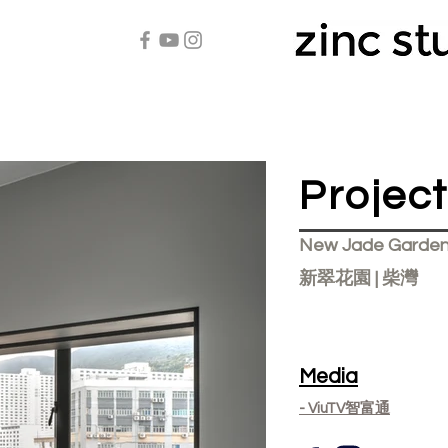
Projec
New Jade Garden
新翠花園 | 柴灣
Media
- ViuTV智富通