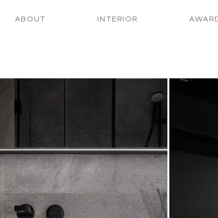
ABOUT
INTERIOR
AWAR