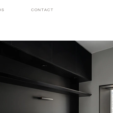
DS
CONTACT