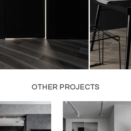
OTHER PROJECTS