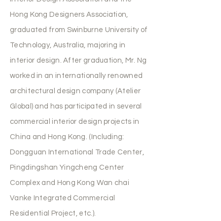
Hong Kong Designers Association,
graduated from Swinburne University of
Technology, Australia, majoring in
interior design. After graduation, Mr. Ng
worked in an internationally renowned
architectural design company (Atelier
Global) and has participated in several
commercial interior design projects in
China and Hong Kong. (Including:
Dongguan International Trade Center,
Pingdingshan Yingcheng Center
Complex and Hong Kong Wan chai
Vanke Integrated Commercial
Residential Project, etc.).