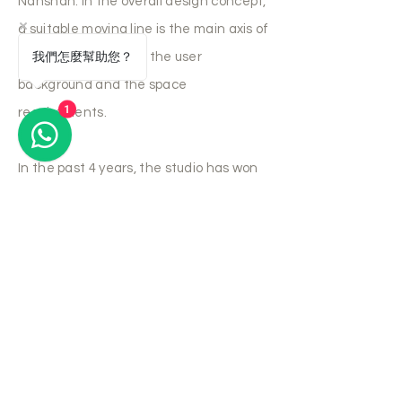
Nanshan. In the overall design concept,
a suitable moving line is the main axis of
我們怎麼幫助您？
the overall space for the user
background and the space
1
requirements.
In the past 4 years, the studio has won
recognition in various design
competitions, including the US INT'l
DESIGN AWARDS, the US International
space design award, the Korean K-
Design Award, the Hong Kong A&D
trophy award, HKMVC AWARDS and
other interior design awards. Some
Hong Kong design works have also