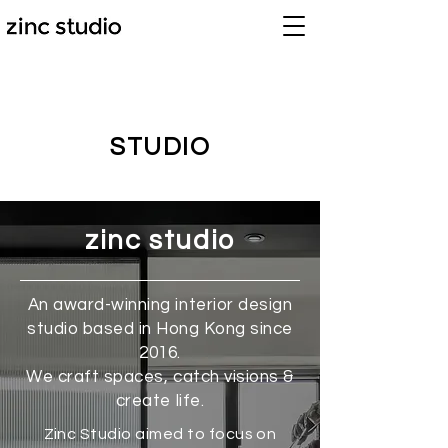
STUDIO
zinc studio
An award-winning interior design
studio based in Hong Kong since
2016.
We craft spaces, catch visions &
create life.
Zinc Studio aimed to focus on