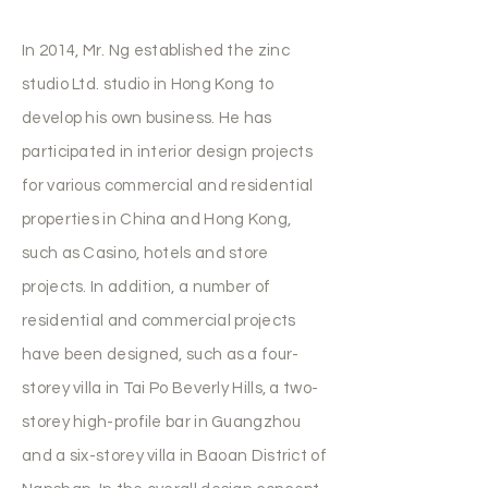
In 2014, Mr. Ng established the zinc
studio Ltd. studio in Hong Kong to
develop his own business. He has
participated in interior design projects
for various commercial and residential
properties in China and Hong Kong,
such as Casino, hotels and store
projects. In addition, a number of
residential and commercial projects
have been designed, such as a four-
storey villa in Tai Po Beverly Hills, a two-
storey high-profile bar in Guangzhou
and a six-storey villa in Baoan District of