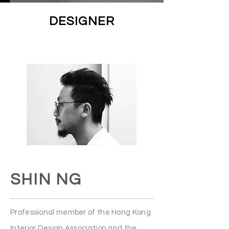
DESIGNER
SHIN NG
Professional member of the Hong Kong
Interior Design Association and the