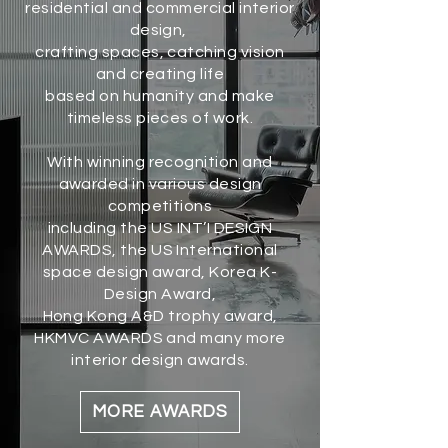
residential and commercial interior
design,
crafting spaces, catching vision
and creating life
based on humanity and make
timeless pieces of work.
With winning recognition and
awarded in various design
competitions
including the US INT’I DESIGN
AWARDS, the US International
space design award, Korea K-
Design Award,
Hong Kong A&D trophy award,
HKMVC AWARDS and many more
interior design awards.
MORE AWARDS