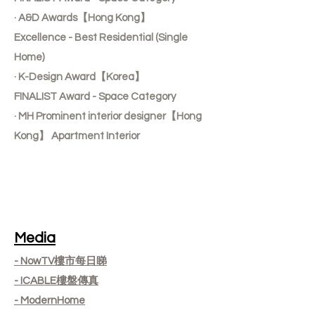
· A&D Awards【Hong Kong】
Excellence - Best Residential (Single
Home)
· K-Design Award【Korea】
FINALIST Award - Space Category
· MH Prominent interior designer【Hong
Kong】 Apartment Interior
Media
- NowTV樓市每日睇
- ICABLE樓盤傳真
- ModernHome