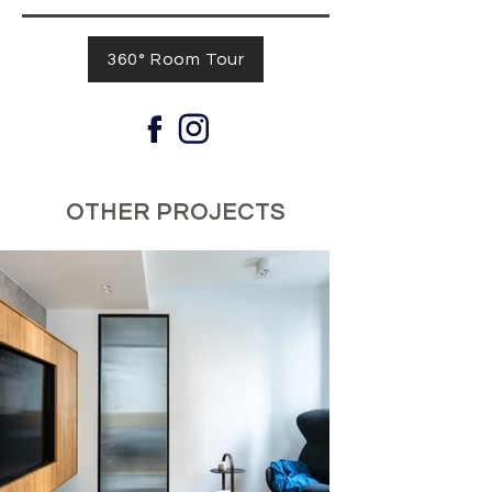
360° Room Tour
OTHER PROJECTS