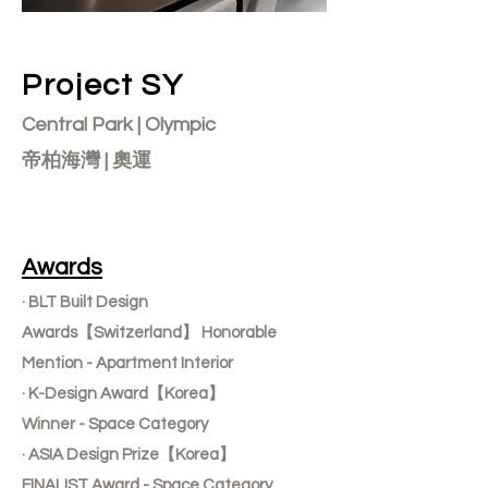
Project SY
Central Park | Olympic
帝柏海灣 | 奧運
Awards
· BLT Built Design
Awards【Switzerland】 Honorable
Mention - Apartment Interior
· K-Design Award【Korea】
Winner - Space Category
· ASIA Design Prize【Korea】
FINALIST Award - Space Category