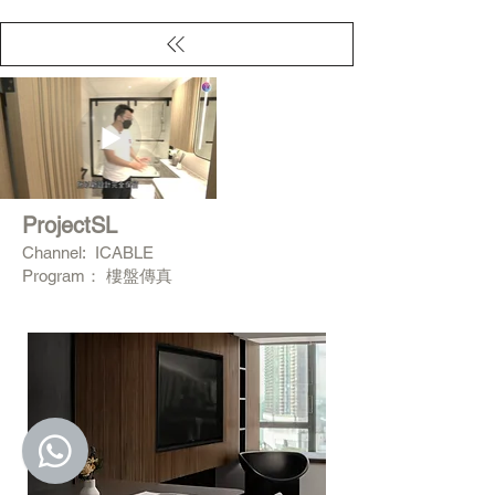
ProjectSL
Channel: ICABLE
Program： 樓盤傳真