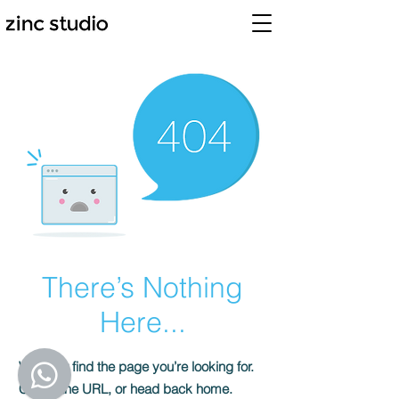
There’s Nothing
Here...
We can’t find the page you’re looking for.
Check the URL, or head back home.